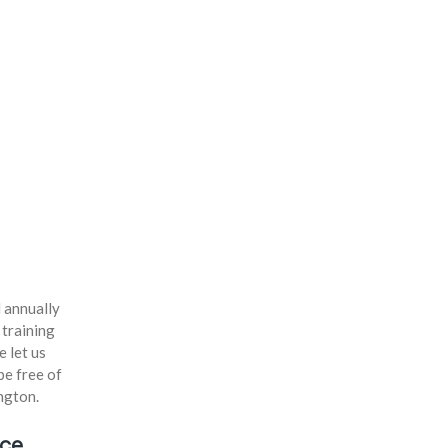
d annually
 training
e let us
be free of
ngton.
nce