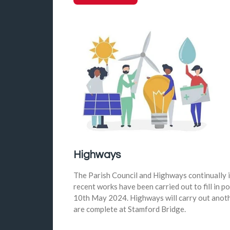
Highways
The Parish Council and Highways continually i
recent works have been carried out to fill in p
10th May 2024. Highways will carry out anoth
are complete at Stamford Bridge.