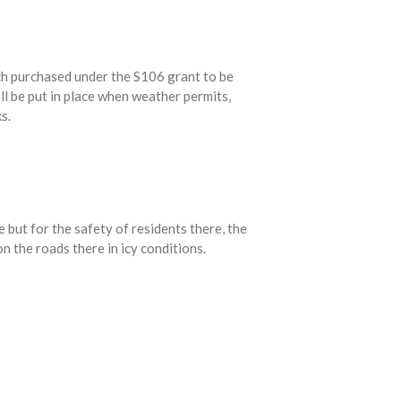
ch purchased under the S106 grant to be
ll be put in place when weather permits,
s.
e but for the safety of residents there, the
n the roads there in icy conditions.