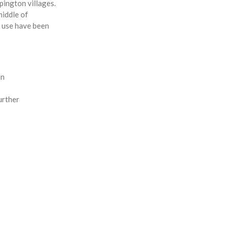
pington villages.
middle of
r use have been
in
urther