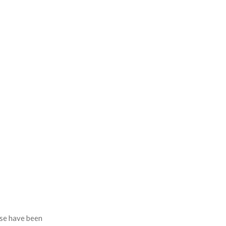
se have been