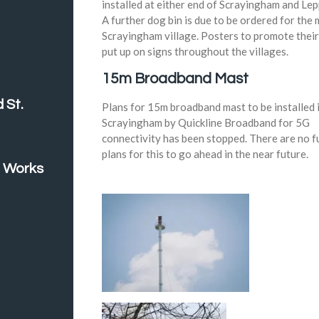
installed at either end of Scrayingham and Lep
A further dog bin is due to be ordered for the 
Scrayingham village. Posters to promote thei
put up on signs throughout the villages.
15m Broadband Mast
 St.
Plans for 15m broadband mast to be installed 
Scrayingham by Quickline Broadband for 5G
connectivity has been stopped. There are no f
plans for this to go ahead in the near future.
 Works