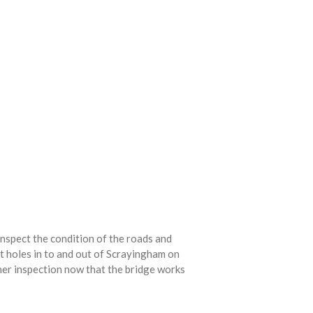
nspect the condition of the roads and
ot holes in to and out of Scrayingham on
er inspection now that the bridge works