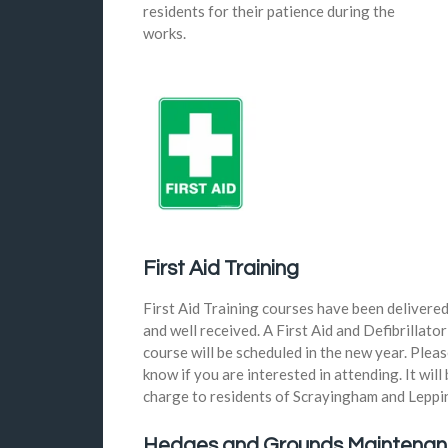
residents for their patience during the
works.
First Aid Training
First Aid Training courses have been delivere
and well received. A First Aid and Defibrillator
course will be scheduled in the new year. Pleas
know if you are interested in attending. It will 
charge to residents of Scrayingham and Leppi
Hedges and Grounds Maintena