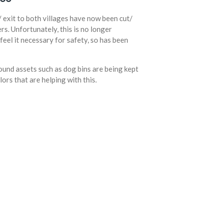
/ exit to both villages have now been cut/
rs. Unfortunately, this is no longer
feel it necessary for safety, so has been
und assets such as dog bins are being kept
lors that are helping with this.