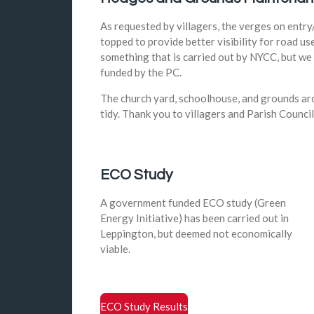
As requested by villagers, the verges on entry
topped to provide better visibility for road use
something that is carried out by NYCC, but we 
funded by the PC.
The church yard, schoolhouse, and grounds aro
tidy. Thank you to villagers and Parish Council
ECO Study
A government funded ECO study (Green
Energy Initiative) has been carried out in
Leppington, but deemed not economically
viable.
ECO Study Results