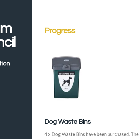
am
Progress
cil
tion
Dog Waste Bins
4 x Dog Waste Bins have been purchased. The