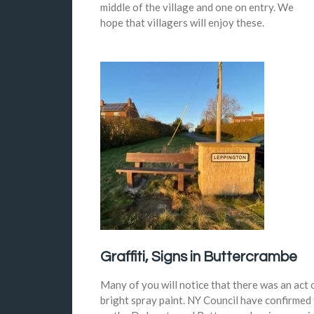
middle of the village and one on entry. We
hope that villagers will enjoy these.
Graffiti, Signs in Buttercrambe
Many of you will notice that there was an act
bright spray paint. NY Council have confirmed t