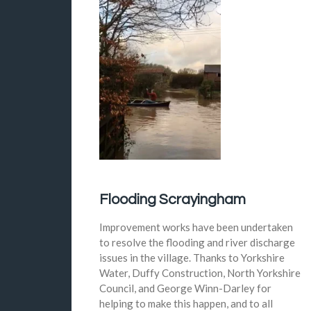
Flooding Scrayingham
Improvement works have been undertaken
to resolve the flooding and river discharge
issues in the village. Thanks to Yorkshire
Water, Duffy Construction, North Yorkshire
Council, and George Winn-Darley for
helping to make this happen, and to all