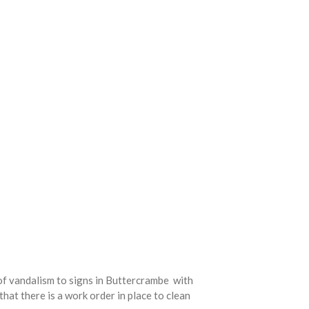
 of vandalism to signs in Buttercrambe with
hat there is a work order in place to clean