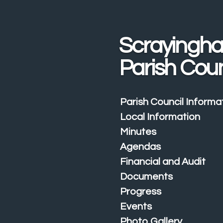
Skip
to
main
Scrayingh
content
Parish Coun
Parish Council Informa
Local Information
Minutes
Agendas
Financial and Audit
Documents
Progress
Events
Photo Gallery