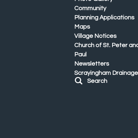
Community
Planning Applications
Maps
Village Notices
Church of St. Peter and
Paul
Newsletters
Scrayingham Drainage
Search