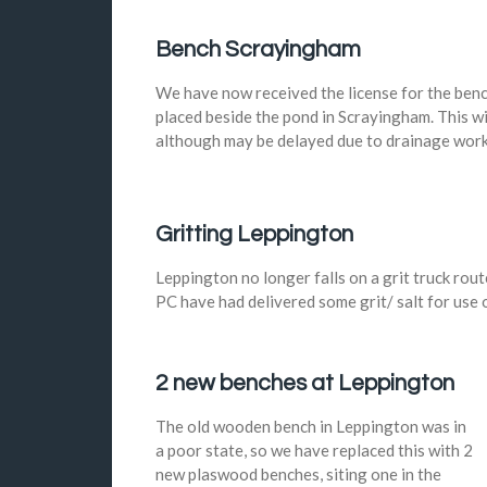
Bench Scrayingham
We have now received the license for the ben
placed beside the pond in Scrayingham. This wi
although may be delayed due to drainage work
Gritting Leppington
Leppington no longer falls on a grit truck rout
PC have had delivered some grit/ salt for use o
2 new benches at Leppington
The old wooden bench in Leppington was in
a poor state, so we have replaced this with 2
new plaswood benches, siting one in the